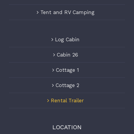
Tent and RV Camping
Log Cabin
Cabin 26
Cottage 1
Cottage 2
Rental Trailer
LOCATION