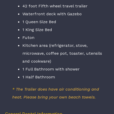
42 foot Fifth wheel travel trailer
Waterfront deck with Gazebo
1 Queen Size Bed
1 King Size Bed
Futon
Kitchen area (refrigerator, stove,
microwave, coffee pot, toaster, utensils
and cookware)
1 Full Bathroom with shower
1 Half Bathroom
*
The Trailer does have air conditioning and
heat. Please bring your own beach towels
.