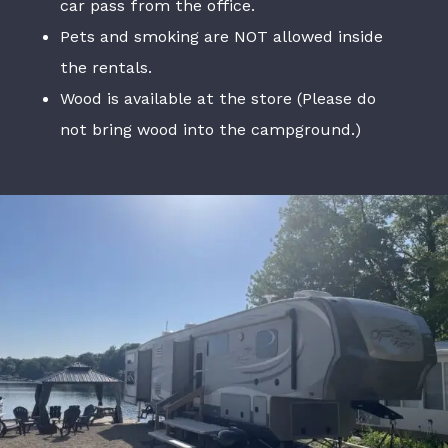
car pass from the office.
Pets and smoking are NOT allowed inside
the rentals.
Wood is available at the store (Please do
not bring wood into the campground.)