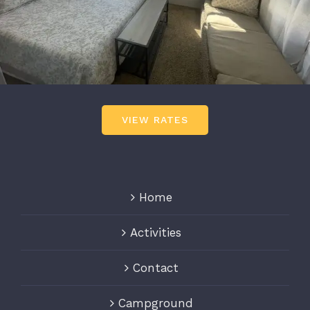
VIEW RATES
Home
Activities
Contact
Campground