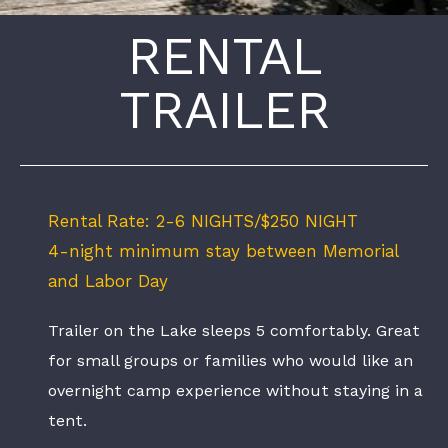
RENTAL
TRAILER
Rental Rate: 2-6 NIGHTS/$250 NIGHT
4-night minimum stay between Memorial
and Labor Day
Trailer on the Lake sleeps 5 comfortably. Great
for small groups or families who would like an
overnight camp experience without staying in a
tent.