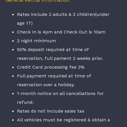
General Rental Information
Rates include 2 adults & 2 children(under
age 17)
Check In is 4pm and Check Out is 10am
2 night minimum
50% deposit required at time of
reservation, full pament 2 weeks prior.
Credit Card processing fee 3%
Full payment required at time of
reservation over a holiday.
1-month notice on all cancellations for
refund.
Rates do not include sales tax
All vehicles must be registered & obtain a